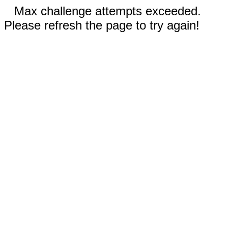
Max challenge attempts exceeded.
Please refresh the page to try again!