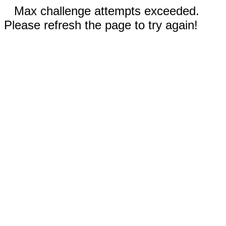
Max challenge attempts exceeded.
Please refresh the page to try again!