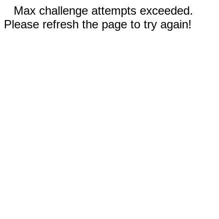
Max challenge attempts exceeded.
Please refresh the page to try again!