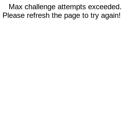
Max challenge attempts exceeded.
Please refresh the page to try again!