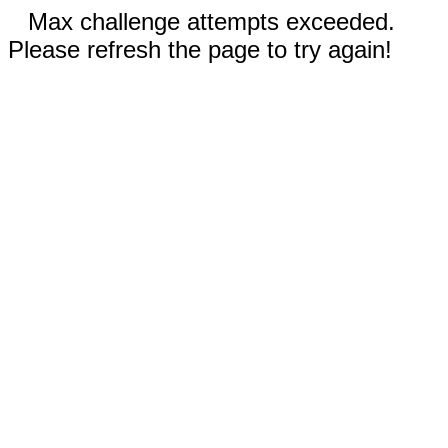
Max challenge attempts exceeded.
Please refresh the page to try again!