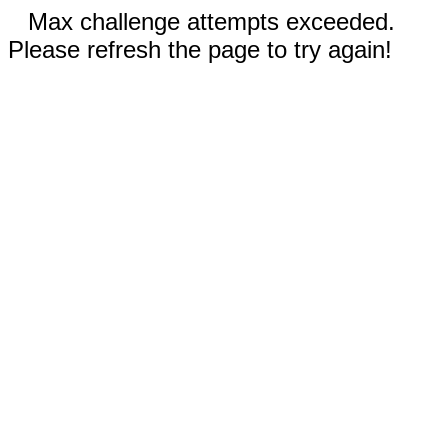
Max challenge attempts exceeded.
Please refresh the page to try again!