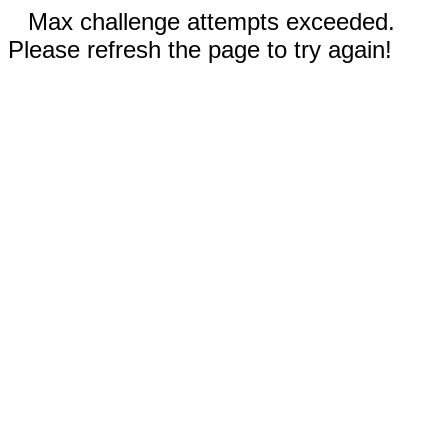
Max challenge attempts exceeded.
Please refresh the page to try again!