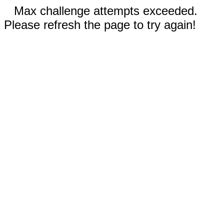
Max challenge attempts exceeded.
Please refresh the page to try again!